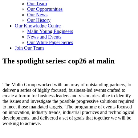
Our Team
Our Opportunities
Our News
Our History
Our Knowledge Centre
Malin Young Engineers
News and Events
Our White Paper Series
Join Our Team
The spotlight series: cop26 at malin
The Malin Group worked with an array of outstanding partners, to
deliver a series of highly focused, business-led events crafted to
create a forum for business leaders and visionaries alike to identify
the issues and investigate the possible progressive solutions required
to meet those mandated targets. The programme of events focused
on innovation, industry trends, industrial practices and technological
developments, and delivered a set of goals that together we will be
working to achieve.