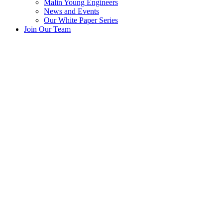
Malin Young Engineers
News and Events
Our White Paper Series
Join Our Team