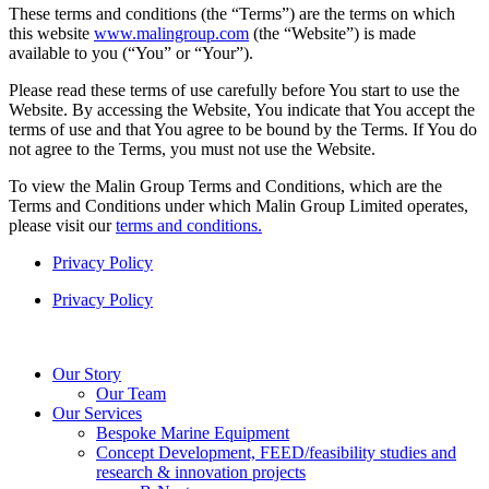
These terms and conditions (the “Terms”) are the terms on which
this website
www.malingroup.com
(the “Website”) is made
available to you (“You” or “Your”).
Please read these terms of use carefully before You start to use the
Website. By accessing the Website, You indicate that You accept the
terms of use and that You agree to be bound by the Terms. If You do
not agree to the Terms, you must not use the Website.
To view the Malin Group Terms and Conditions, which are the
Terms and Conditions under which Malin Group Limited operates,
please visit our
terms and conditions.
Privacy Policy
Privacy Policy
Our Story
Our Team
Our Services
Bespoke Marine Equipment
Concept Development, FEED/feasibility studies and
research & innovation projects