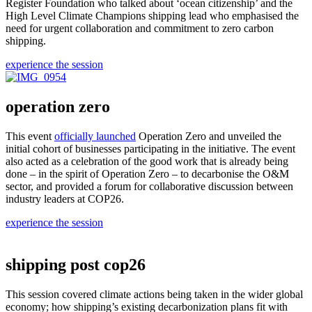
Register Foundation who talked about ‘ocean citizenship’ and the
High Level Climate Champions shipping lead who emphasised the
need for urgent collaboration and commitment to zero carbon
shipping.
experience the session
operation zero
This event
officially launched
Operation Zero and unveiled the
initial cohort of businesses participating in the initiative. The event
also acted as a celebration of the good work that is already being
done – in the spirit of Operation Zero – to decarbonise the O&M
sector, and provided a forum for collaborative discussion between
industry leaders at COP26.
experience the session
shipping post cop26
This session covered climate actions being taken in the wider global
economy; how shipping’s existing decarbonization plans fit with