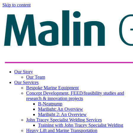
Skip to content
Our Story
Our Team
Our Services
Bespoke Marine Equipment
Concept Development, FEED/feasibility studies and
research & innovation projects
B-Neatpump
Marilight: An Overview
Marilight 2: An Overview
John Tracey Specialist Welding Services
Training with John Tracey Specialist Welding
Heavy Lift and Marine Transportation