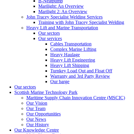
B-Neatpump
Marilight: An Overview
Marilight 2: An Overview
John Tracey Specialist Welding Services
Training with John Tracey Specialist Welding
Heavy Lift and Marine Transportation
Our sectors
Our services
Cables Transportation
Complex Marine Lifting
Heavy Haulage
Heavy Lift Engineering
Heavy Lift Shipping
Turnkey Load Out and Float Off
Warranty and 3rd Party Review
Our barge
Our sectors
Scottish Marine Technology Park
Maritime Supply Chain Innovation Centre (MSCIC)
Our Vision
Our Team
Our Opportunities
Our News
Our History
Our Knowledge Centre