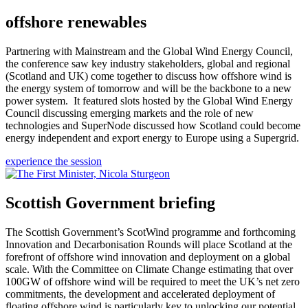
offshore renewables
Partnering with Mainstream and the Global Wind Energy Council,
the conference saw key industry stakeholders, global and regional
(Scotland and UK) come together to discuss how offshore wind is
the energy system of tomorrow and will be the backbone to a new
power system. It featured slots hosted by the Global Wind Energy
Council discussing emerging markets and the role of new
technologies and SuperNode discussed how Scotland could become
energy independent and export energy to Europe using a Supergrid.
experience the session
Scottish Government briefing
The Scottish Government’s ScotWind programme and forthcoming
Innovation and Decarbonisation Rounds will place Scotland at the
forefront of offshore wind innovation and deployment on a global
scale. With the Committee on Climate Change estimating that over
100GW of offshore wind will be required to meet the UK’s net zero
commitments, the development and accelerated deployment of
floating offshore wind is particularly key to unlocking our potential.