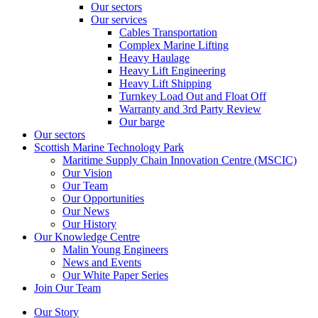
Our sectors
Our services
Cables Transportation
Complex Marine Lifting
Heavy Haulage
Heavy Lift Engineering
Heavy Lift Shipping
Turnkey Load Out and Float Off
Warranty and 3rd Party Review
Our barge
Our sectors
Scottish Marine Technology Park
Maritime Supply Chain Innovation Centre (MSCIC)
Our Vision
Our Team
Our Opportunities
Our News
Our History
Our Knowledge Centre
Malin Young Engineers
News and Events
Our White Paper Series
Join Our Team
Our Story