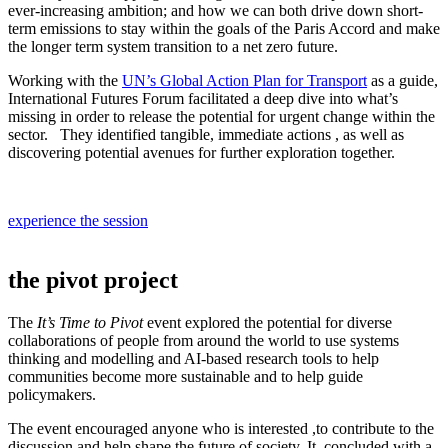
ever-increasing ambition; and how we can both drive down short-
term emissions to stay within the goals of the Paris Accord and make
the longer term system transition to a net zero future.
Working with the
UN’s Global Action Plan for Transport
as a guide,
International Futures Forum facilitated a deep dive into what’s
missing in order to release the potential for urgent change within the
sector. They identified tangible, immediate actions , as well as
discovering potential avenues for further exploration together.
experience the session
the pivot project
The
It’s Time to Pivot
event explored the potential for diverse
collaborations of people from around the world to use systems
thinking and modelling and AI-based research tools to help
communities become more sustainable and to help guide
policymakers.
The event encouraged anyone who is interested ,to contribute to the
discussion and help shape the future of society. It concluded with a