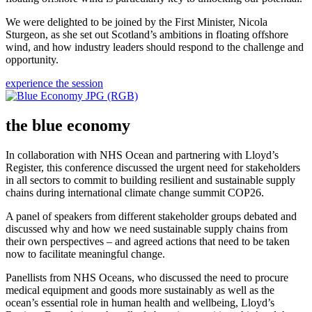
We were delighted to be joined by the First Minister, Nicola
Sturgeon, as she set out Scotland’s ambitions in floating offshore
wind, and how industry leaders should respond to the challenge and
opportunity.
experience the session
the blue economy
In collaboration with NHS Ocean and partnering with Lloyd’s
Register, this conference discussed the urgent need for stakeholders
in all sectors to commit to building resilient and sustainable supply
chains during international climate change summit COP26.
A panel of speakers from different stakeholder groups debated and
discussed why and how we need sustainable supply chains from
their own perspectives – and agreed actions that need to be taken
now to facilitate meaningful change.
Panellists from NHS Oceans, who discussed the need to procure
medical equipment and goods more sustainably as well as the
ocean’s essential role in human health and wellbeing, Lloyd’s