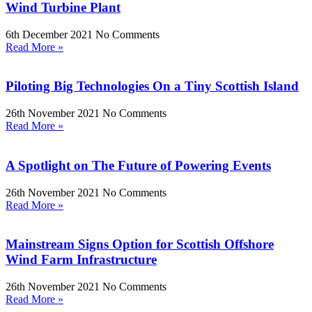
Wind Turbine Plant
6th December 2021
No Comments
Read More »
Piloting Big Technologies On a Tiny Scottish Island
26th November 2021
No Comments
Read More »
A Spotlight on The Future of Powering Events
26th November 2021
No Comments
Read More »
Mainstream Signs Option for Scottish Offshore
Wind Farm Infrastructure
26th November 2021
No Comments
Read More »