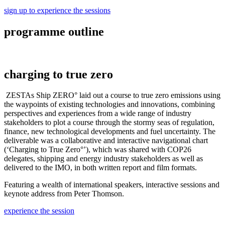
sign up to experience the sessions
programme outline
charging to true zero
ZESTAs Ship ZERO° laid out a course to true zero emissions using
the waypoints of existing technologies and innovations, combining
perspectives and experiences from a wide range of industry
stakeholders to plot a course through the stormy seas of regulation,
finance, new technological developments and fuel uncertainty. The
deliverable was a collaborative and interactive navigational chart
(‘Charging to True Zero°’), which was shared with COP26
delegates, shipping and energy industry stakeholders as well as
delivered to the IMO, in both written report and film formats.
Featuring a wealth of international speakers, interactive sessions and
keynote address from Peter Thomson.
experience the session