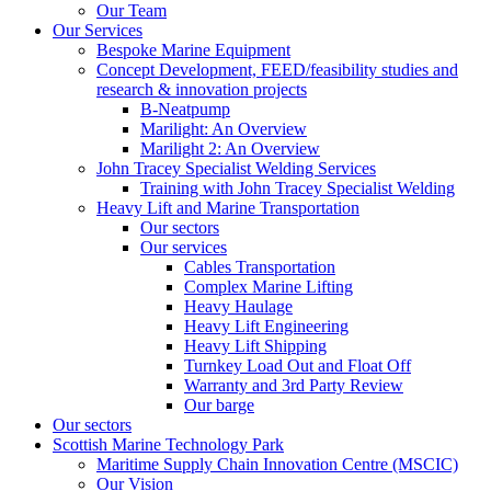
Our Team
Our Services
Bespoke Marine Equipment
Concept Development, FEED/feasibility studies and
research & innovation projects
B-Neatpump
Marilight: An Overview
Marilight 2: An Overview
John Tracey Specialist Welding Services
Training with John Tracey Specialist Welding
Heavy Lift and Marine Transportation
Our sectors
Our services
Cables Transportation
Complex Marine Lifting
Heavy Haulage
Heavy Lift Engineering
Heavy Lift Shipping
Turnkey Load Out and Float Off
Warranty and 3rd Party Review
Our barge
Our sectors
Scottish Marine Technology Park
Maritime Supply Chain Innovation Centre (MSCIC)
Our Vision