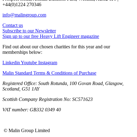
+44(0)1224 270346
info@malingroup.com
Contact us
Subscribe to our Newsletter
Sign up to our free Heavy Lift Engineer magazine
Find out about our chosen charities for this year and our
memberships below:
Linkedin
Youtube
Instagram
Malin Standard Terms & Conditions of Purchase
Registered Office: South Rotunda, 100 Govan Road, Glasgow,
Scotland, G51 1AY
Scottish Company Registration No: SC571623
VAT number: GB332 0349 40
© Malin Group Limited