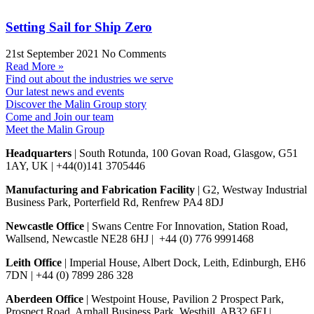
Setting Sail for Ship Zero
21st September 2021
No Comments
Read More »
Find out about the industries we serve
Our latest news and events
Discover the Malin Group story
Come and Join our team
Meet the Malin Group
Headquarters
| South Rotunda, 100 Govan Road, Glasgow, G51
1AY, UK | +44(0)141 3705446
Manufacturing and Fabrication Facility
| G2, Westway Industrial
Business Park, Porterfield Rd, Renfrew PA4 8DJ
Newcastle Office
| Swans Centre For Innovation, Station Road,
Wallsend, Newcastle NE28 6HJ | +44 (0) 776 9991468
Leith Office
| Imperial House, Albert Dock, Leith, Edinburgh, EH6
7DN | +44 (0) 7899 286 328
Aberdeen Office
| Westpoint House, Pavilion 2 Prospect Park,
Prospect Road, Arnhall Business Park, Westhill, AB32 6FJ |