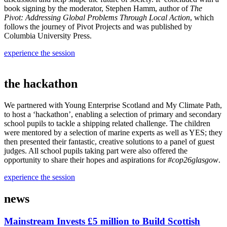
book signing by the moderator, Stephen Hamm, author of
The
Pivot: Addressing Global Problems Through Local Action
, which
follows the journey of Pivot Projects and was published by
Columbia University Press.
experience the session
the hackathon
We partnered with Young Enterprise Scotland and My Climate Path,
to host a ‘hackathon’, enabling a selection of primary and secondary
school pupils to tackle a shipping related challenge. The children
were mentored by a selection of marine experts as well as YES; they
then presented their fantastic, creative solutions to a panel of guest
judges. All school pupils taking part were also offered the
opportunity to share their hopes and aspirations for
#cop26glasgow
.
experience the session
news
Mainstream Invests £5 million to Build Scottish