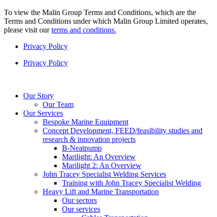
To view the Malin Group Terms and Conditions, which are the
Terms and Conditions under which Malin Group Limited operates,
please visit our
terms and conditions.
Privacy Policy
Privacy Policy
Our Story
Our Team
Our Services
Bespoke Marine Equipment
Concept Development, FEED/feasibility studies and
research & innovation projects
B-Neatpump
Marilight: An Overview
Marilight 2: An Overview
John Tracey Specialist Welding Services
Training with John Tracey Specialist Welding
Heavy Lift and Marine Transportation
Our sectors
Our services