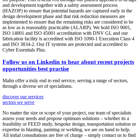
and development together with a safety assessment process
(HAZOP) to ensure that potential hazards are captured early in the
design development phase and that risk reduction measures are
implemented to ensure that the remaining risks are considered to be
as low as is reasonably practicable (ALARP). We hold ISO 9001,
ISO 14001 and ISO 45001 accreditation with DNV GL and our
fabrication facility is accredited with ISO 1090-1 Execution Class 4
and ISO 3834-2. Our IT systems are protected and accredited to
Cyber Essentials Plus.
Follow us on Linkedin to hear about
recent projects
opportunities
best practise
Malin offer a truly end to end service, serving a range of sectors,
through a diverse set of specialisms.
discover our services
sectors we serve
No matter the size or scope of your project, our team of specialists
assess your needs and propose optimum solutions – whether its a
feasibility or FEED study, bespoke design, transportation solution or
expertise in blasting, painting or welding, we are on hand to help.
All initial consultations are free of charge – simply contact us to find