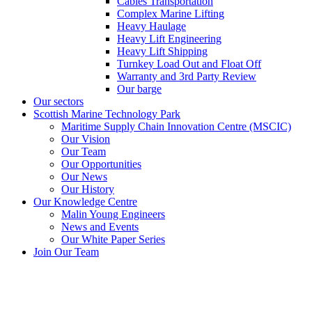
Cables Transportation
Complex Marine Lifting
Heavy Haulage
Heavy Lift Engineering
Heavy Lift Shipping
Turnkey Load Out and Float Off
Warranty and 3rd Party Review
Our barge
Our sectors
Scottish Marine Technology Park
Maritime Supply Chain Innovation Centre (MSCIC)
Our Vision
Our Team
Our Opportunities
Our News
Our History
Our Knowledge Centre
Malin Young Engineers
News and Events
Our White Paper Series
Join Our Team