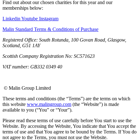
Find out about our chosen charities for this year and our
memberships below:
Linkedin
Youtube
Instagram
Malin Standard Terms & Conditions of Purchase
Registered Office: South Rotunda, 100 Govan Road, Glasgow,
Scotland, G51 1AY
Scottish Company Registration No: SC571623
VAT number: GB332 0349 40
© Malin Group Limited
These terms and conditions (the “Terms”) are the terms on which
this website
www.malingroup.com
(the “Website”) is made
available to you (“You” or “Your”).
Please read these terms of use carefully before You start to use the
Website. By accessing the Website, You indicate that You accept the
terms of use and that You agree to be bound by the Terms. If You do
not agree to the Terms, you must not use the Website.