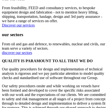
From feasibillity, FEED and consultancy services, to bespoke
equipment design and fabrication - not to mention heavy lifting,
shipping, transportation, haulage, design and 3rd party assurance -
we have a range of services on offer.
Discover our services
our sectors
From oil and gas and defence, to renewables, nuclear and civils, our
team serve a variety of sectors.
discover our sectors
QUALITY IS PARAMOUNT TO ALL THAT WE DO
Our quality procedures for design and implementation of technical
analysis is rigorous and we pay particular attention to model quality
checks and standardised use of software throughout our Group.
Our safety procedures onsite and while working on vessels have
been formed and developed to cover the specific risks associated
with our work and the expectations of our clients. We are committed
to safety and risk management at all stages of a project from concept
through to detailed design and implementation to deliver a system fit
for purpose. This is achieved through our phased approach to design