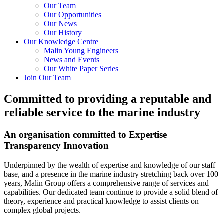
Our Team
Our Opportunities
Our News
Our History
Our Knowledge Centre
Malin Young Engineers
News and Events
Our White Paper Series
Join Our Team
Committed to providing a reputable and
reliable service to the marine industry
An organisation committed to
Expertise
Transparency
Innovation
Underpinned by the wealth of expertise and knowledge of our staff
base, and a presence in the marine industry stretching back over 100
years, Malin Group offers a comprehensive range of services and
capabilities. Our dedicated team continue to provide a solid blend of
theory, experience and practical knowledge to assist clients on
complex global projects.