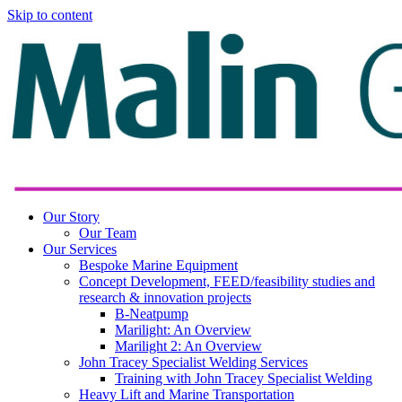
Skip to content
Our Story
Our Team
Our Services
Bespoke Marine Equipment
Concept Development, FEED/feasibility studies and
research & innovation projects
B-Neatpump
Marilight: An Overview
Marilight 2: An Overview
John Tracey Specialist Welding Services
Training with John Tracey Specialist Welding
Heavy Lift and Marine Transportation