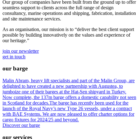
Our group of companies have been built from the ground up to offer
seamless support to clients across the full range of design
consultancy, marine operations and shipping, fabrication, installation
and site maintenance services.
As an organisation, our mission is to “deliver the best client support
possible by building innovatively on the values and experience of
our heritage.”
join our newsletter
get in touch
our barge
Malin Abram, heavy lift specialists and part of the Malin Group, are
delighted to have created a new partnership with Augustea, to
jumboize one of their barges at the Hat-Sen shipyard in Turkey.
Now complete, the 137m barge offers a domestic capability not seen
in Scotland for decades.The barge has recently been used for the
launch of the Royal Navy’s new Type 26 vessels, under a contract
with BAE Systems. We are now pleased to offer charter options for
cargo fixtures for 2024/25 and beyond.
Discover our barge
our services