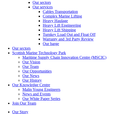
Our sectors
Our services
Cables Transportation
Complex Marine Lifting
Heavy Haulage
Heavy Lift Engineering
Heavy Lift Shipping
Turnkey Load Out and Float Off
Warranty and 3rd Party Review
Our barge
Our sectors
Scottish Marine Technology Park
Maritime Supply Chain Innovation Centre (MSCIC)
Our Vision
Our Team
Our Opportunities
Our News
Our History
Our Knowledge Centre
Malin Young Engineers
News and Events
Our White Paper Series
Join Our Team
Our Story