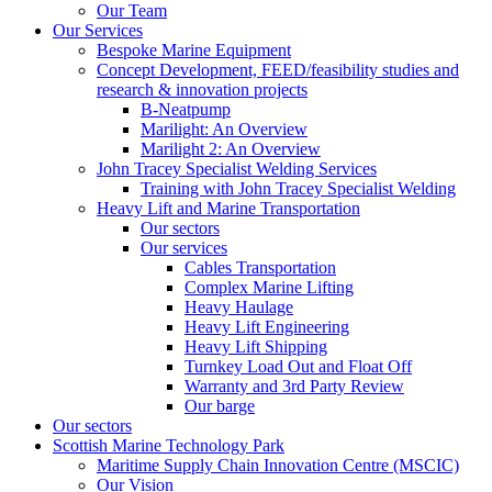
Our Team
Our Services
Bespoke Marine Equipment
Concept Development, FEED/feasibility studies and
research & innovation projects
B-Neatpump
Marilight: An Overview
Marilight 2: An Overview
John Tracey Specialist Welding Services
Training with John Tracey Specialist Welding
Heavy Lift and Marine Transportation
Our sectors
Our services
Cables Transportation
Complex Marine Lifting
Heavy Haulage
Heavy Lift Engineering
Heavy Lift Shipping
Turnkey Load Out and Float Off
Warranty and 3rd Party Review
Our barge
Our sectors
Scottish Marine Technology Park
Maritime Supply Chain Innovation Centre (MSCIC)
Our Vision