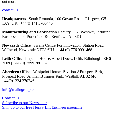
out more.
contact us
Headquarters
| South Rotunda, 100 Govan Road, Glasgow, G51
1AY, UK | +44(0)141 3705446
Manufacturing and Fabrication Facility
| G2, Westway Industrial
Business Park, Porterfield Rd, Renfrew PA4 8DJ
Newcastle Office
| Swans Centre For Innovation, Station Road,
Wallsend, Newcastle NE28 6HJ | +44 (0) 776 9991468
Leith Office
| Imperial House, Albert Dock, Leith, Edinburgh, EH6
7DN | +44 (0) 7899 286 328
Aberdeen Office
| Westpoint House, Pavilion 2 Prospect Park,
Prospect Road, Arnhall Business Park, Westhill, AB32 6FJ |
+44(0)1224 270346
info@malingroup.com
Contact us
Subscribe to our Newsletter
Sign up to our free Heavy Lift Engineer magazine