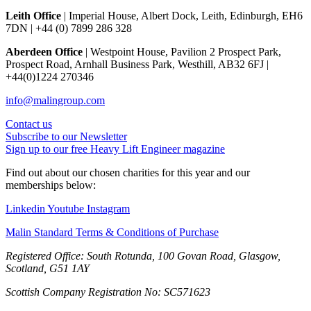
Leith Office
| Imperial House, Albert Dock, Leith, Edinburgh, EH6
7DN | +44 (0) 7899 286 328
Aberdeen Office
| Westpoint House, Pavilion 2 Prospect Park,
Prospect Road, Arnhall Business Park, Westhill, AB32 6FJ |
+44(0)1224 270346
info@malingroup.com
Contact us
Subscribe to our Newsletter
Sign up to our free Heavy Lift Engineer magazine
Find out about our chosen charities for this year and our
memberships below:
Linkedin
Youtube
Instagram
Malin Standard Terms & Conditions of Purchase
Registered Office: South Rotunda, 100 Govan Road, Glasgow,
Scotland, G51 1AY
Scottish Company Registration No: SC571623