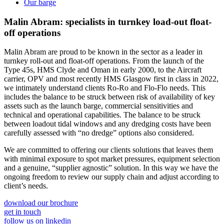
Our barge
Malin Abram: specialists in
turnkey load-out
float-
off operations
Malin Abram are proud to be known in the sector as a leader in
turnkey roll-out and float-off operations. From the launch of the
Type 45s, HMS Clyde and Oman in early 2000, to the Aircraft
carrier, OPV and most recently HMS Glasgow first in class in 2022,
we intimately understand clients Ro-Ro and Flo-Flo needs. This
includes the balance to be struck between risk of availability of key
assets such as the launch barge, commercial sensitivities and
technical and operational capabilities. The balance to be struck
between loadout tidal windows and any dredging costs have been
carefully assessed with “no dredge” options also considered.
We are committed to offering our clients solutions that leaves them
with minimal exposure to spot market pressures, equipment selection
and a genuine, “supplier agnostic” solution. In this way we have the
ongoing freedom to review our supply chain and adjust according to
client’s needs.
download our brochure
get in touch
follow us on linkedin