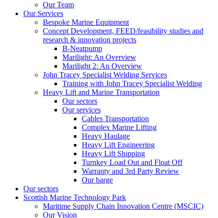
Our Team
Our Services
Bespoke Marine Equipment
Concept Development, FEED/feasibility studies and
research & innovation projects
B-Neatpump
Marilight: An Overview
Marilight 2: An Overview
John Tracey Specialist Welding Services
Training with John Tracey Specialist Welding
Heavy Lift and Marine Transportation
Our sectors
Our services
Cables Transportation
Complex Marine Lifting
Heavy Haulage
Heavy Lift Engineering
Heavy Lift Shipping
Turnkey Load Out and Float Off
Warranty and 3rd Party Review
Our barge
Our sectors
Scottish Marine Technology Park
Maritime Supply Chain Innovation Centre (MSCIC)
Our Vision