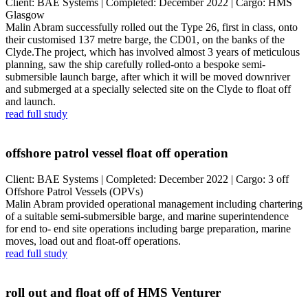
Client: BAE Systems | Completed: December 2022 | Cargo: HMS
Glasgow
Malin Abram successfully rolled out the Type 26, first in class, onto
their customised 137 metre barge, the CD01, on the banks of the
Clyde.The project, which has involved almost 3 years of meticulous
planning, saw the ship carefully rolled-onto a bespoke semi-
submersible launch barge, after which it will be moved downriver
and submerged at a specially selected site on the Clyde to float off
and launch.
read full study
offshore patrol vessel float off operation
Client: BAE Systems | Completed: December 2022 | Cargo: 3 off
Offshore Patrol Vessels (OPVs)
Malin Abram provided operational management including chartering
of a suitable semi-submersible barge, and marine superintendence
for end to- end site operations including barge preparation, marine
moves, load out and float-off operations.
read full study
roll out and float off of HMS Venturer