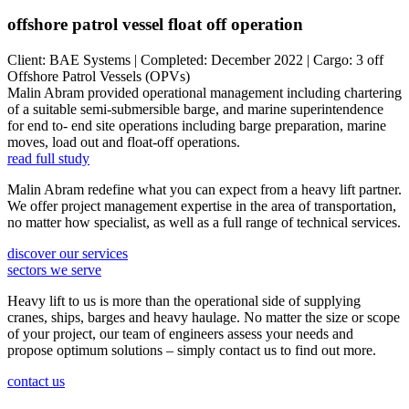
offshore patrol vessel float off operation
Client: BAE Systems | Completed: December 2022 | Cargo: 3 off
Offshore Patrol Vessels (OPVs)
Malin Abram provided operational management including chartering
of a suitable semi-submersible barge, and marine superintendence
for end to- end site operations including barge preparation, marine
moves, load out and float-off operations.
read full study
Malin Abram redefine what you can expect from a heavy lift partner.
We offer project management expertise in the area of transportation,
no matter how specialist, as well as a full range of technical services.
discover our services
sectors we serve
Heavy lift to us is more than the operational side of supplying
cranes, ships, barges and heavy haulage. No matter the size or scope
of your project, our team of engineers assess your needs and
propose optimum solutions – simply contact us to find out more.
contact us