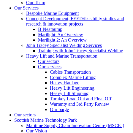
Our Team
Our Services
Bespoke Marine Equipment
Concept Development, FEED/feasibility studies and
research & innovation projects
B-Neatpump
Marilight: An Overview
Marilight 2: An Overview
John Tracey Specialist Welding Services
Training with John Tracey Specialist Welding
Heavy Lift and Marine Transportation
Our sectors
Our services
Cables Transportation
Complex Marine Lifting
Heavy Haulage
Heavy Lift Engineering
Heavy Lift Shipping
Turnkey Load Out and Float Off
Warranty and 3rd Party Review
Our barge
Our sectors
Scottish Marine Technology Park
Maritime Supply Chain Innovation Centre (MSCIC)
Our Vision