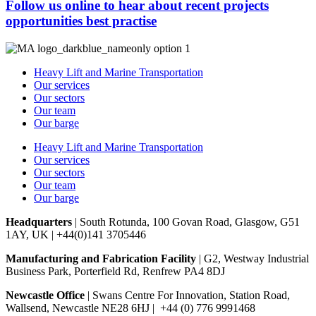
Follow us online to hear about
recent projects
opportunities
best practise
Heavy Lift and Marine Transportation
Our services
Our sectors
Our team
Our barge
Heavy Lift and Marine Transportation
Our services
Our sectors
Our team
Our barge
Headquarters
| South Rotunda, 100 Govan Road, Glasgow, G51
1AY, UK | +44(0)141 3705446
Manufacturing and Fabrication Facility
| G2, Westway Industrial
Business Park, Porterfield Rd, Renfrew PA4 8DJ
Newcastle Office
| Swans Centre For Innovation, Station Road,
Wallsend, Newcastle NE28 6HJ | +44 (0) 776 9991468