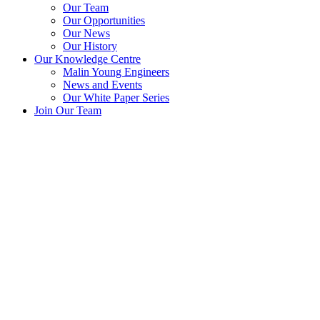
Our Team
Our Opportunities
Our News
Our History
Our Knowledge Centre
Malin Young Engineers
News and Events
Our White Paper Series
Join Our Team