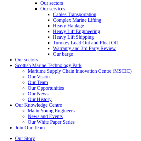
Our sectors
Our services
Cables Transportation
Complex Marine Lifting
Heavy Haulage
Heavy Lift Engineering
Heavy Lift Shipping
Turnkey Load Out and Float Off
Warranty and 3rd Party Review
Our barge
Our sectors
Scottish Marine Technology Park
Maritime Supply Chain Innovation Centre (MSCIC)
Our Vision
Our Team
Our Opportunities
Our News
Our History
Our Knowledge Centre
Malin Young Engineers
News and Events
Our White Paper Series
Join Our Team
Our Story