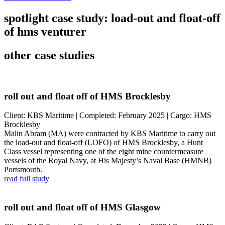
spotlight case study: load-out and float-off
of hms venturer
other case studies
roll out and float off of HMS Brocklesby
Client: KBS Maritime | Completed: February 2025 | Cargo: HMS
Brocklesby
Malin Abram (MA) were contracted by KBS Maritime to carry out
the load-out and float-off (LOFO) of HMS Brocklesby, a Hunt
Class vessel representing one of the eight mine countermeasure
vessels of the Royal Navy, at His Majesty’s Naval Base (HMNB)
Portsmouth.
read full study
roll out and float off of HMS Glasgow