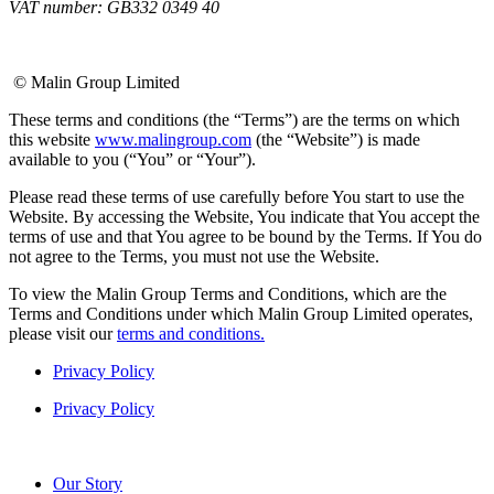
VAT number: GB332 0349 40
© Malin Group Limited
These terms and conditions (the “Terms”) are the terms on which
this website
www.malingroup.com
(the “Website”) is made
available to you (“You” or “Your”).
Please read these terms of use carefully before You start to use the
Website. By accessing the Website, You indicate that You accept the
terms of use and that You agree to be bound by the Terms. If You do
not agree to the Terms, you must not use the Website.
To view the Malin Group Terms and Conditions, which are the
Terms and Conditions under which Malin Group Limited operates,
please visit our
terms and conditions.
Privacy Policy
Privacy Policy
Our Story