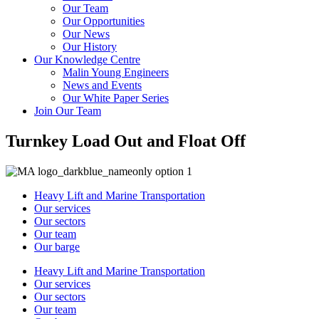
Our Team
Our Opportunities
Our News
Our History
Our Knowledge Centre
Malin Young Engineers
News and Events
Our White Paper Series
Join Our Team
Turnkey Load Out and Float Off
Heavy Lift and Marine Transportation
Our services
Our sectors
Our team
Our barge
Heavy Lift and Marine Transportation
Our services
Our sectors
Our team