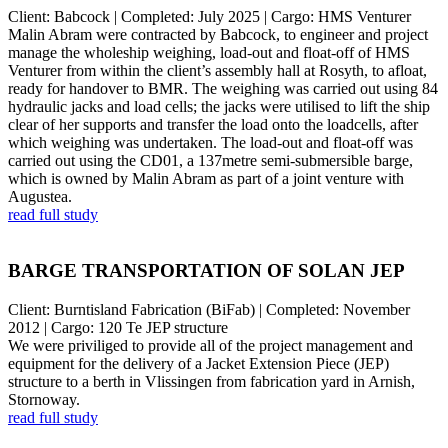
Client: Babcock | Completed: July 2025 | Cargo: HMS Venturer
Malin Abram were contracted by Babcock, to engineer and project
manage the wholeship weighing, load-out and float-off of HMS
Venturer from within the client’s assembly hall at Rosyth, to afloat,
ready for handover to BMR. The weighing was carried out using 84
hydraulic jacks and load cells; the jacks were utilised to lift the ship
clear of her supports and transfer the load onto the loadcells, after
which weighing was undertaken. The load-out and float-off was
carried out using the CD01, a 137metre semi-submersible barge,
which is owned by Malin Abram as part of a joint venture with
Augustea.
read full study
BARGE TRANSPORTATION OF SOLAN JEP
Client: Burntisland Fabrication (BiFab) | Completed: November
2012 | Cargo: 120 Te JEP structure
We were priviliged to provide all of the project management and
equipment for the delivery of a Jacket Extension Piece (JEP)
structure to a berth in Vlissingen from fabrication yard in Arnish,
Stornoway.
read full study