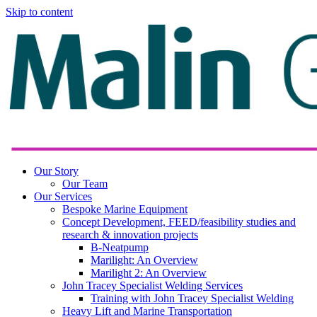
Skip to content
Our Story
Our Team
Our Services
Bespoke Marine Equipment
Concept Development, FEED/feasibility studies and
research & innovation projects
B-Neatpump
Marilight: An Overview
Marilight 2: An Overview
John Tracey Specialist Welding Services
Training with John Tracey Specialist Welding
Heavy Lift and Marine Transportation