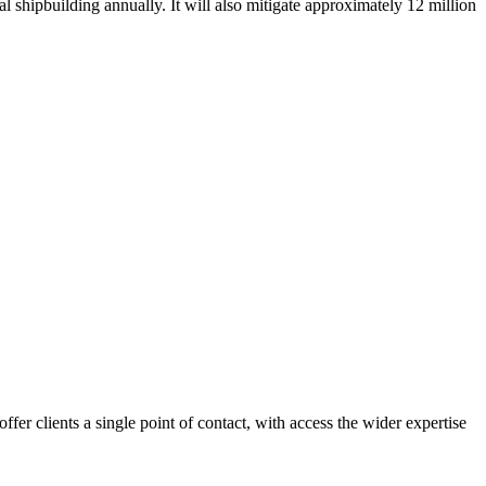
al shipbuilding annually. It will also mitigate approximately 12 million
fer clients a single point of contact, with access the wider expertise