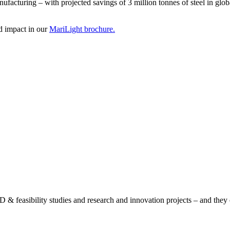
anufacturing – with projected savings of 3 million tonnes of steel in glob
ed impact in our
MariLight brochure.
& feasibility studies and research and innovation projects – and they of