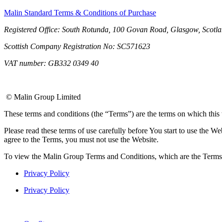
Malin Standard Terms & Conditions of Purchase
Registered Office: South Rotunda, 100 Govan Road, Glasgow, Scotl
Scottish Company Registration No: SC571623
VAT number: GB332 0349 40
© Malin Group Limited
These terms and conditions (the “Terms”) are the terms on which this
Please read these terms of use carefully before You start to use the W
agree to the Terms, you must not use the Website.
To view the Malin Group Terms and Conditions, which are the Terms 
Privacy Policy
Privacy Policy