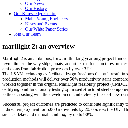
Our News
Our History
Our Knowledge Centre
Malin Young Engineers
News and Events
Our White Paper Series
Join Our Team
marilight 2: an overview
MariLight2 is an ambitious, forward-thinking yearlong project funde
revolutionise the way ships, boats, and other marine structures are de
emissions from fabrication processes by over 37%.
The LSAM technologies facilitate design freedoms that will result in 
production methods will deliver over 50% productivity gains compared
worked together in the original MariLight feasibility project (CMDC2)
certifying, and functionally testing optimised structural steel compone
to those assisting with the development and delivery these of new des
Successful project outcomes are predicted to contribute significantl
indirect employment for 5,000 individuals by 2030 across the UK. The d
such as delay and manual handling, by up to 90%.