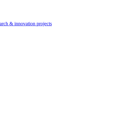
arch & innovation projects