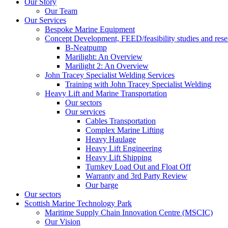
Our Story
Our Team
Our Services
Bespoke Marine Equipment
Concept Development, FEED/feasibility studies and rese
B-Neatpump
Marilight: An Overview
Marilight 2: An Overview
John Tracey Specialist Welding Services
Training with John Tracey Specialist Welding
Heavy Lift and Marine Transportation
Our sectors
Our services
Cables Transportation
Complex Marine Lifting
Heavy Haulage
Heavy Lift Engineering
Heavy Lift Shipping
Turnkey Load Out and Float Off
Warranty and 3rd Party Review
Our barge
Our sectors
Scottish Marine Technology Park
Maritime Supply Chain Innovation Centre (MSCIC)
Our Vision