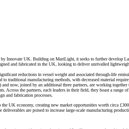
d by Innovate UK. Building on MariLight, it seeks to further develop 
signed and fabricated in the UK, looking to deliver unrivalled lightwei
significant reductions in vessel weight and associated through-life emi
 to traditional manufacturing methods, with decreased material requirem
 and now, joined by an additional three partners, are working together 
nts. Across the partners, each leaders in their field, they boast a range
ign and fabrication processes.
y to the UK economy, creating new market opportunities worth circa £300
eliverables are poised to increase large-scale manufacturing production 