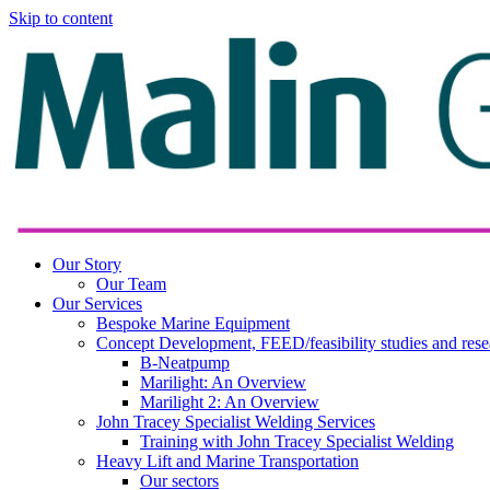
Skip to content
Our Story
Our Team
Our Services
Bespoke Marine Equipment
Concept Development, FEED/feasibility studies and rese
B-Neatpump
Marilight: An Overview
Marilight 2: An Overview
John Tracey Specialist Welding Services
Training with John Tracey Specialist Welding
Heavy Lift and Marine Transportation
Our sectors