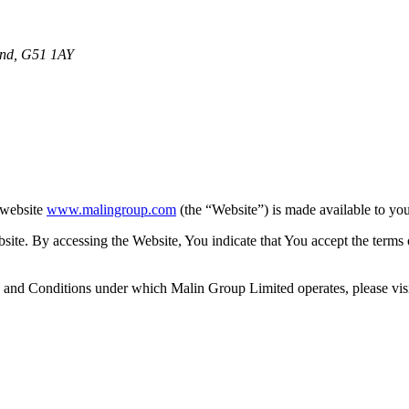
and, G51 1AY
 website
www.malingroup.com
(the “Website”) is made available to yo
ebsite. By accessing the Website, You indicate that You accept the term
and Conditions under which Malin Group Limited operates, please vis