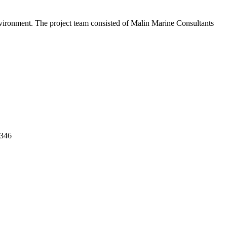
environment. The project team consisted of Malin Marine Consultants
0346