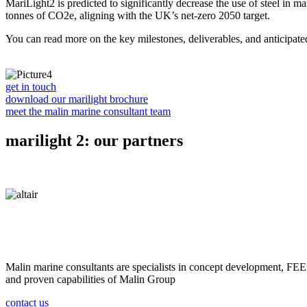
MariLight2 is predicted to significantly decrease the use of steel in m
tonnes of CO2e, aligning with the UK’s net-zero 2050 target.
You can read more on the key milestones, deliverables, and anticipat
get in touch
download our marilight brochure
meet the malin marine consultant team
marilight 2: our partners
Malin marine consultants are specialists in concept development, FEED 
and proven capabilities of Malin Group
contact us