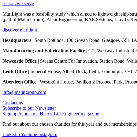
sectors we serve
MariLight was a feasibility study which aimed to lightweight ship st
(part of Malin Group), Altair Engineering, BAE Systems, Lloyd’s Reg
discover marilight
Headquarters
| South Rotunda, 100 Govan Road, Glasgow, G51 1A
Manufacturing and Fabrication Facility
| G2, Westway Industrial 
Newcastle Office
| Swans Centre For Innovation, Station Road, Wa
Leith Office
| Imperial House, Albert Dock, Leith, Edinburgh, EH6 
Aberdeen Office
| Westpoint House, Pavilion 2 Prospect Park, Pros
info@malingroup.com
Contact us
Subscribe to our Newsletter
Sign up to our free Heavy Lift Engineer magazine
Find out about our chosen charities for this year and our membership
Linkedin
Youtube
Instagram