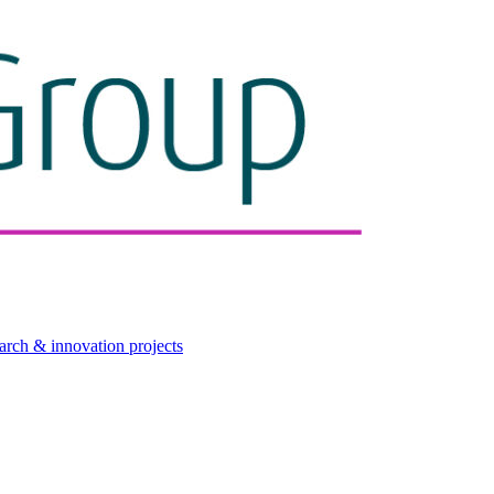
arch & innovation projects