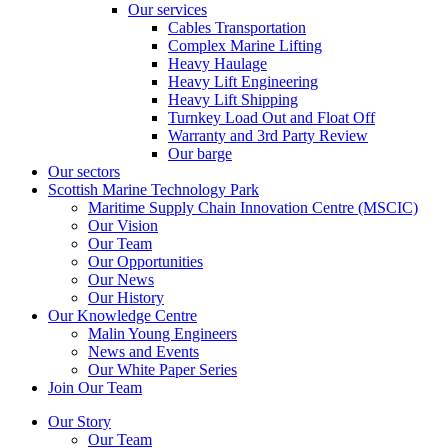
Our services
Cables Transportation
Complex Marine Lifting
Heavy Haulage
Heavy Lift Engineering
Heavy Lift Shipping
Turnkey Load Out and Float Off
Warranty and 3rd Party Review
Our barge
Our sectors
Scottish Marine Technology Park
Maritime Supply Chain Innovation Centre (MSCIC)
Our Vision
Our Team
Our Opportunities
Our News
Our History
Our Knowledge Centre
Malin Young Engineers
News and Events
Our White Paper Series
Join Our Team
Our Story
Our Team