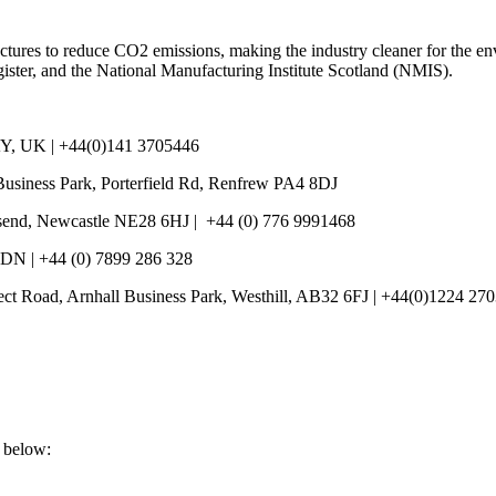
ructures to reduce CO2 emissions, making the industry cleaner for the 
ister, and the National Manufacturing Institute Scotland (NMIS).
Y, UK | +44(0)141 3705446
Business Park, Porterfield Rd, Renfrew PA4 8DJ
llsend, Newcastle NE28 6HJ | +44 (0) 776 9991468
7DN | +44 (0) 7899 286 328
pect Road, Arnhall Business Park, Westhill, AB32 6FJ | +44(0)1224 27
s below: