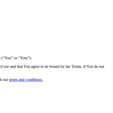
u (“You” or “Your”).
s of use and that You agree to be bound by the Terms. If You do not
it our
terms and conditions.