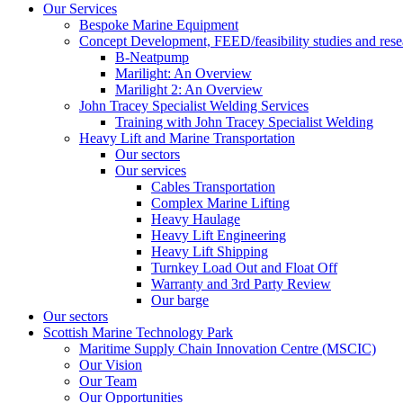
Our Services
Bespoke Marine Equipment
Concept Development, FEED/feasibility studies and rese
B-Neatpump
Marilight: An Overview
Marilight 2: An Overview
John Tracey Specialist Welding Services
Training with John Tracey Specialist Welding
Heavy Lift and Marine Transportation
Our sectors
Our services
Cables Transportation
Complex Marine Lifting
Heavy Haulage
Heavy Lift Engineering
Heavy Lift Shipping
Turnkey Load Out and Float Off
Warranty and 3rd Party Review
Our barge
Our sectors
Scottish Marine Technology Park
Maritime Supply Chain Innovation Centre (MSCIC)
Our Vision
Our Team
Our Opportunities