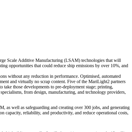
Large Scale Additive Manufacturing (LSAM) technologies that will
ghting opportunities that could reduce ship emissions by over 10%, and
ssions without any reduction in performance. Optimised, automated
ent and virtually no scrap content. Five of the MariLight2 partners
to take those developments to pre-deployment stage; printing,
 of specialisms, from design, manufacturing, and technology providers,
M, as well as safeguarding and creating over 300 jobs, and generating
capacity, reliability, and productivity, and reduce operational costs,