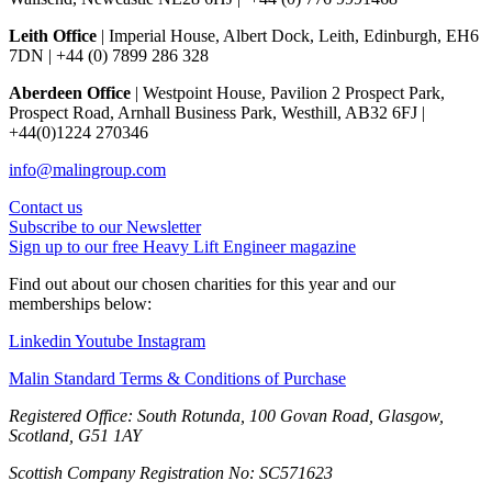
Leith Office
| Imperial House, Albert Dock, Leith, Edinburgh, EH6
7DN | +44 (0) 7899 286 328
Aberdeen Office
| Westpoint House, Pavilion 2 Prospect Park,
Prospect Road, Arnhall Business Park, Westhill, AB32 6FJ |
+44(0)1224 270346
info@malingroup.com
Contact us
Subscribe to our Newsletter
Sign up to our free Heavy Lift Engineer magazine
Find out about our chosen charities for this year and our
memberships below:
Linkedin
Youtube
Instagram
Malin Standard Terms & Conditions of Purchase
Registered Office: South Rotunda, 100 Govan Road, Glasgow,
Scotland, G51 1AY
Scottish Company Registration No: SC571623