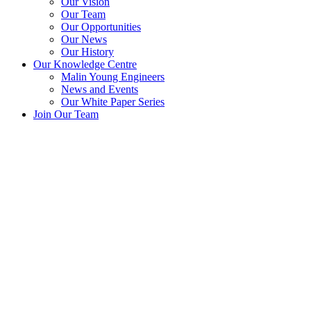
Our Vision
Our Team
Our Opportunities
Our News
Our History
Our Knowledge Centre
Malin Young Engineers
News and Events
Our White Paper Series
Join Our Team