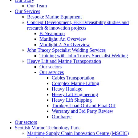
Our Story
Our Team
Our Services
Bespoke Marine Equipment
Concept Development, FEED/feasibility studies and
research & innovation projects
B-Neatpump
Marilight: An Overview
Marilight 2: An Overview
John Tracey Specialist Welding Services
Training with John Tracey Specialist Welding
Heavy Lift and Marine Transportation
Our sectors
Our services
Cables Transportation
Complex Marine Lifting
Heavy Haulage
Heavy Lift Engineering
Heavy Lift Shipping
Turnkey Load Out and Float Off
Warranty and 3rd Party Review
Our barge
Our sectors
Scottish Marine Technology Park
Maritime Supply Chain Innovation Centre (MSCIC)