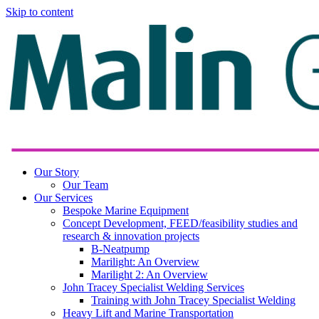
Skip to content
Our Story
Our Team
Our Services
Bespoke Marine Equipment
Concept Development, FEED/feasibility studies and
research & innovation projects
B-Neatpump
Marilight: An Overview
Marilight 2: An Overview
John Tracey Specialist Welding Services
Training with John Tracey Specialist Welding
Heavy Lift and Marine Transportation