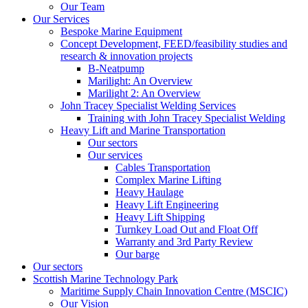
Our Team
Our Services
Bespoke Marine Equipment
Concept Development, FEED/feasibility studies and
research & innovation projects
B-Neatpump
Marilight: An Overview
Marilight 2: An Overview
John Tracey Specialist Welding Services
Training with John Tracey Specialist Welding
Heavy Lift and Marine Transportation
Our sectors
Our services
Cables Transportation
Complex Marine Lifting
Heavy Haulage
Heavy Lift Engineering
Heavy Lift Shipping
Turnkey Load Out and Float Off
Warranty and 3rd Party Review
Our barge
Our sectors
Scottish Marine Technology Park
Maritime Supply Chain Innovation Centre (MSCIC)
Our Vision