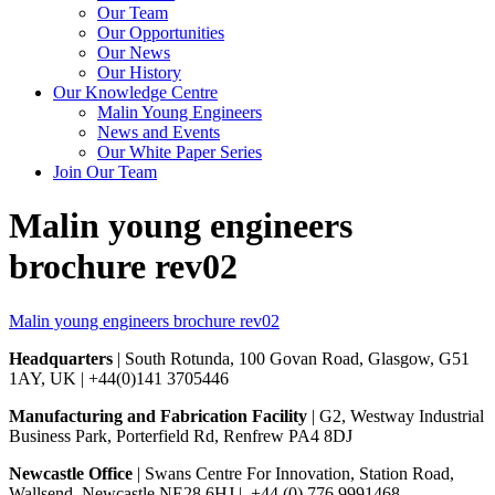
Our Team
Our Opportunities
Our News
Our History
Our Knowledge Centre
Malin Young Engineers
News and Events
Our White Paper Series
Join Our Team
Malin young engineers
brochure rev02
Malin young engineers brochure rev02
Headquarters
| South Rotunda, 100 Govan Road, Glasgow, G51
1AY, UK | +44(0)141 3705446
Manufacturing and Fabrication Facility
| G2, Westway Industrial
Business Park, Porterfield Rd, Renfrew PA4 8DJ
Newcastle Office
| Swans Centre For Innovation, Station Road,
Wallsend, Newcastle NE28 6HJ | +44 (0) 776 9991468