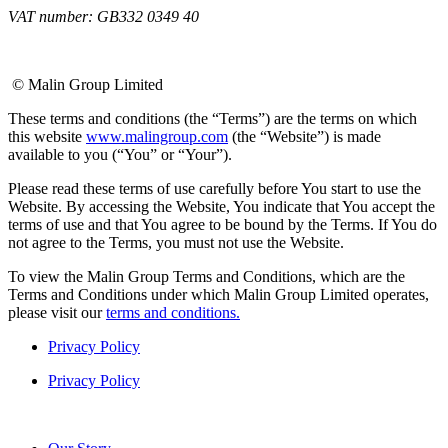
VAT number: GB332 0349 40
© Malin Group Limited
These terms and conditions (the “Terms”) are the terms on which
this website
www.malingroup.com
(the “Website”) is made
available to you (“You” or “Your”).
Please read these terms of use carefully before You start to use the
Website. By accessing the Website, You indicate that You accept the
terms of use and that You agree to be bound by the Terms. If You do
not agree to the Terms, you must not use the Website.
To view the Malin Group Terms and Conditions, which are the
Terms and Conditions under which Malin Group Limited operates,
please visit our
terms and conditions.
Privacy Policy
Privacy Policy