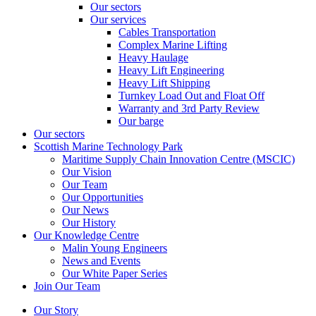
Our sectors
Our services
Cables Transportation
Complex Marine Lifting
Heavy Haulage
Heavy Lift Engineering
Heavy Lift Shipping
Turnkey Load Out and Float Off
Warranty and 3rd Party Review
Our barge
Our sectors
Scottish Marine Technology Park
Maritime Supply Chain Innovation Centre (MSCIC)
Our Vision
Our Team
Our Opportunities
Our News
Our History
Our Knowledge Centre
Malin Young Engineers
News and Events
Our White Paper Series
Join Our Team
Our Story